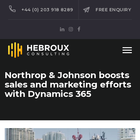
+44 (0) 203 918 8289
FREE ENQUIRY
Togg
navi
Northrop & Johnson boosts
sales and marketing efforts
with Dynamics 365