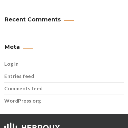
Recent Comments
Meta
Log in
Entries feed
Comments feed
WordPress.org