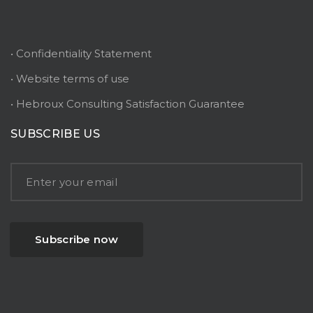
• Confidentiality Statement
• Website terms of use
• Hebroux Consulting Satisfaction Guarantee
SUBSCRIBE US