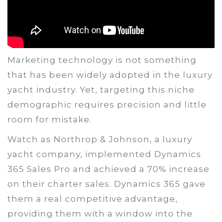
Marketing technology is not something
that has been widely adopted in the luxury
yacht industry. Yet, targeting this niche
demographic requires precision and little
room for mistake.
Watch as Northrop & Johnson, a luxury
yacht company, implemented Dynamics
365 Sales Pro and achieved a 70% increase
on their charter sales. Dynamics 365 gave
them a real competitive advantage,
providing them with a window into the