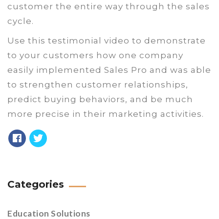
customer the entire way through the sales
cycle.
Use this testimonial video to demonstrate
to your customers how one company
easily implemented Sales Pro and was able
to strengthen customer relationships,
predict buying behaviors, and be much
more precise in their marketing activities.
Categories
Education Solutions