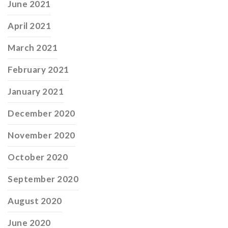
June 2021
April 2021
March 2021
February 2021
January 2021
December 2020
November 2020
October 2020
September 2020
August 2020
June 2020