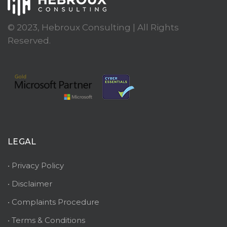
© 2023, Hebroux Consulting | All Rights
Reserved.
LEGAL
• Privacy Policy
• Disclaimer
• Complaints Procedure
• Terms & Conditions