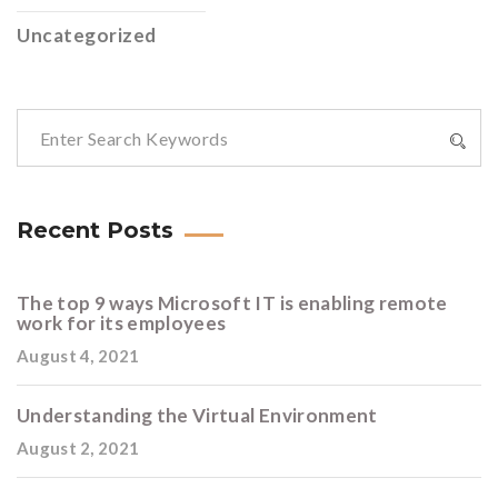
Uncategorized
Recent Posts
The top 9 ways Microsoft IT is enabling remote
work for its employees
August 4, 2021
Understanding the Virtual Environment
August 2, 2021