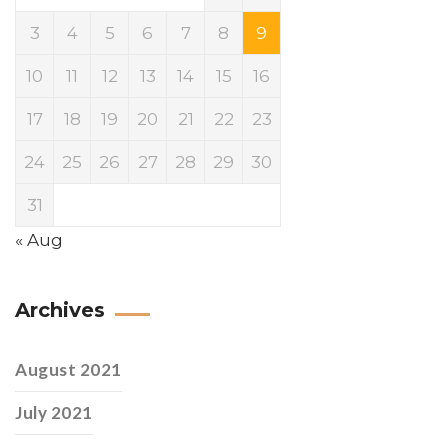
3
4
5
6
7
8
9
10
11
12
13
14
15
16
17
18
19
20
21
22
23
24
25
26
27
28
29
30
31
« Aug
Archives
August 2021
July 2021