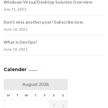
Windows Virtual Desktop Solution Overview
July 31, 2021
Don’t miss another post! Subscribe now.
June 16, 2021
What is DevOps?
June 14, 2021
Calender
August 2026
M
T
W
T
F
S
S
1
2