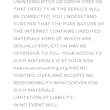
UNINTERRUPTED OR ERROR-FREE OR
THAT DEFECTS IN THE SERVICE WILL
BE CORRECTED. YOU UNDERSTAND
FURTHER THAT THE PURE NATURE OF
THE INTERNET CONTAINS UNEDITED
MATERIALS SOME OF WHICH ARE
SEXUALLY EXPLICIT OR MAY BE
OFFENSIVE TO YOU. YOUR ACCESS TO
SUCH MATERIALS IS AT YOUR RISK.
hebrouxconsulting.org HAS NO
CONTROL OVER AND ACCEPTS NO
RESPONSIBILITY WHATSOEVER FOR
SUCH MATERIALS.
LIMITATION OF LIABILITY
IN NO EVENT WILL