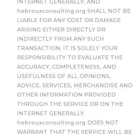
INTERNET GENERALLY, AND
hebrouxconsulting.org SHALL NOT BE
LIABLE FOR ANY COST OR DAMAGE
ARISING EITHER DIRECTLY OR
INDIRECTLY FROM ANY SUCH
TRANSACTION. IT IS SOLELY YOUR
RESPONSIBILITY TO EVALUATE THE
ACCURACY, COMPLETENESS, AND
USEFULNESS OF ALL OPINIONS,
ADVICE, SERVICES, MERCHANDISE AND
OTHER INFORMATION PROVIDED
THROUGH THE SERVICE OR ON THE
INTERNET GENERALLY.
hebrouxconsulting.org DOES NOT
WARRANT THAT THE SERVICE WILL BE