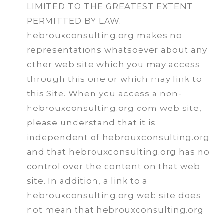
LIMITED TO THE GREATEST EXTENT
PERMITTED BY LAW.
hebrouxconsulting.org makes no
representations whatsoever about any
other web site which you may access
through this one or which may link to
this Site. When you access a non-
hebrouxconsulting.org com web site,
please understand that it is
independent of hebrouxconsulting.org
and that hebrouxconsulting.org has no
control over the content on that web
site. In addition, a link to a
hebrouxconsulting.org web site does
not mean that hebrouxconsulting.org