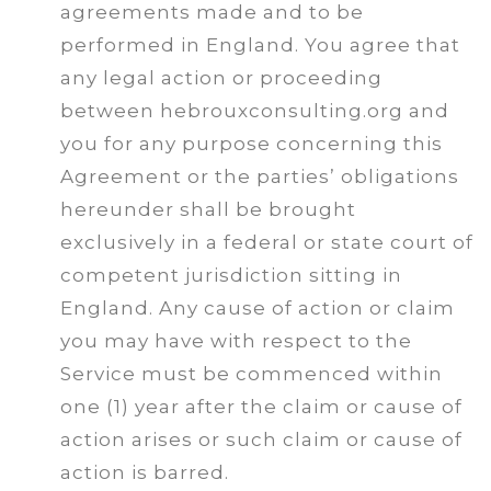
agreements made and to be
performed in England. You agree that
any legal action or proceeding
between hebrouxconsulting.org and
you for any purpose concerning this
Agreement or the parties’ obligations
hereunder shall be brought
exclusively in a federal or state court of
competent jurisdiction sitting in
England. Any cause of action or claim
you may have with respect to the
Service must be commenced within
one (1) year after the claim or cause of
action arises or such claim or cause of
action is barred.