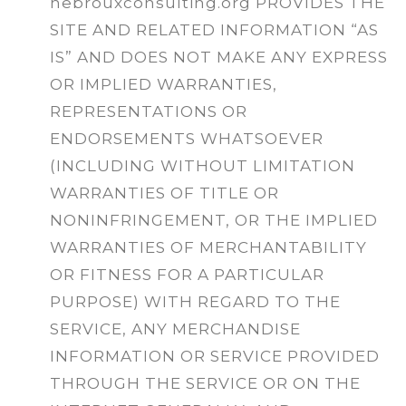
hebrouxconsulting.org PROVIDES THE
SITE AND RELATED INFORMATION “AS
IS” AND DOES NOT MAKE ANY EXPRESS
OR IMPLIED WARRANTIES,
REPRESENTATIONS OR
ENDORSEMENTS WHATSOEVER
(INCLUDING WITHOUT LIMITATION
WARRANTIES OF TITLE OR
NONINFRINGEMENT, OR THE IMPLIED
WARRANTIES OF MERCHANTABILITY
OR FITNESS FOR A PARTICULAR
PURPOSE) WITH REGARD TO THE
SERVICE, ANY MERCHANDISE
INFORMATION OR SERVICE PROVIDED
THROUGH THE SERVICE OR ON THE