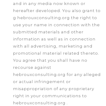
and in any media now known or
hereafter developed. You also grant to
g hebrouxconsulting.org the right to
use your name in connection with the
submitted materials and other
information as well as in connection
with all advertising, marketing and
promotional material related thereto.
You agree that you shall have no
recourse against
hebrouxconsulting.org for any alleged
or actual infringement or
misappropriation of any proprietary
right in your communications to
hebrouxconsulting.org .