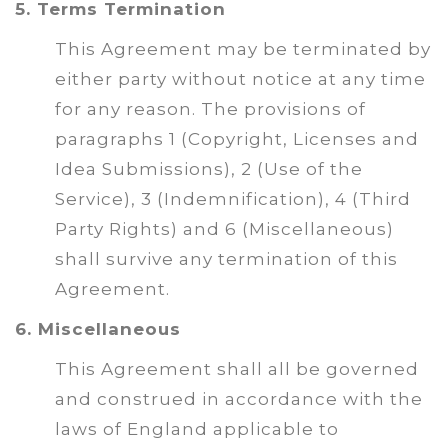
5. Terms Termination
This Agreement may be terminated by
either party without notice at any time
for any reason. The provisions of
paragraphs 1 (Copyright, Licenses and
Idea Submissions), 2 (Use of the
Service), 3 (Indemnification), 4 (Third
Party Rights) and 6 (Miscellaneous)
shall survive any termination of this
Agreement.
6. Miscellaneous
This Agreement shall all be governed
and construed in accordance with the
laws of England applicable to