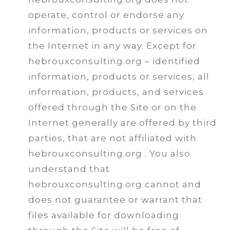
operate, control or endorse any
information, products or services on
the Internet in any way. Except for
hebrouxconsulting.org – identified
information, products or services, all
information, products, and services
offered through the Site or on the
Internet generally are offered by third
parties, that are not affiliated with
hebrouxconsulting.org . You also
understand that
hebrouxconsulting.org cannot and
does not guarantee or warrant that
files available for downloading