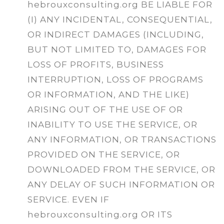
hebrouxconsulting.org BE LIABLE FOR
(I) ANY INCIDENTAL, CONSEQUENTIAL,
OR INDIRECT DAMAGES (INCLUDING,
BUT NOT LIMITED TO, DAMAGES FOR
LOSS OF PROFITS, BUSINESS
INTERRUPTION, LOSS OF PROGRAMS
OR INFORMATION, AND THE LIKE)
ARISING OUT OF THE USE OF OR
INABILITY TO USE THE SERVICE, OR
ANY INFORMATION, OR TRANSACTIONS
PROVIDED ON THE SERVICE, OR
DOWNLOADED FROM THE SERVICE, OR
ANY DELAY OF SUCH INFORMATION OR
SERVICE. EVEN IF
hebrouxconsulting.org OR ITS