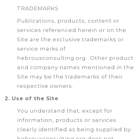
TRADEMARKS
Publications, products, content or
services referenced herein or on the
Site are the exclusive trademarks or
service marks of
hebrouxconsulting.org . Other product
and company names mentioned in the
Site may be the trademarks of their
respective owners.
2. Use of the Site
You understand that, except for
information, products or services
clearly identified as being supplied by
hebrouxconsulting.org does not