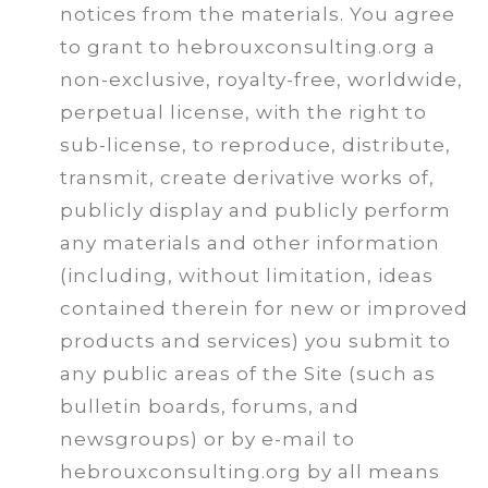
notices from the materials. You agree
to grant to hebrouxconsulting.org a
non-exclusive, royalty-free, worldwide,
perpetual license, with the right to
sub-license, to reproduce, distribute,
transmit, create derivative works of,
publicly display and publicly perform
any materials and other information
(including, without limitation, ideas
contained therein for new or improved
products and services) you submit to
any public areas of the Site (such as
bulletin boards, forums, and
newsgroups) or by e-mail to
hebrouxconsulting.org by all means