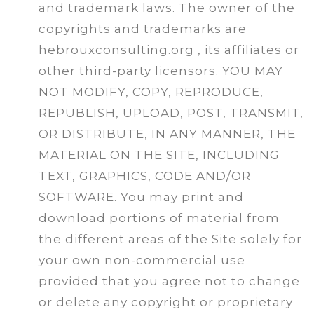
and trademark laws. The owner of the
copyrights and trademarks are
hebrouxconsulting.org , its affiliates or
other third-party licensors. YOU MAY
NOT MODIFY, COPY, REPRODUCE,
REPUBLISH, UPLOAD, POST, TRANSMIT,
OR DISTRIBUTE, IN ANY MANNER, THE
MATERIAL ON THE SITE, INCLUDING
TEXT, GRAPHICS, CODE AND/OR
SOFTWARE. You may print and
download portions of material from
the different areas of the Site solely for
your own non-commercial use
provided that you agree not to change
or delete any copyright or proprietary