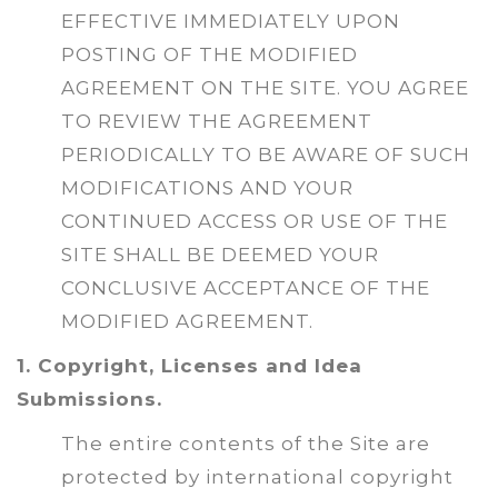
EFFECTIVE IMMEDIATELY UPON
POSTING OF THE MODIFIED
AGREEMENT ON THE SITE. YOU AGREE
TO REVIEW THE AGREEMENT
PERIODICALLY TO BE AWARE OF SUCH
MODIFICATIONS AND YOUR
CONTINUED ACCESS OR USE OF THE
SITE SHALL BE DEEMED YOUR
CONCLUSIVE ACCEPTANCE OF THE
MODIFIED AGREEMENT.
1. Copyright, Licenses and Idea
Submissions.
The entire contents of the Site are
protected by international copyright