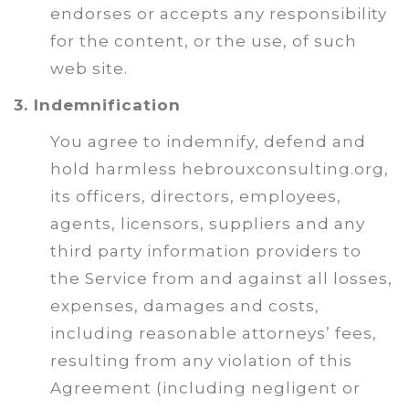
endorses or accepts any responsibility
for the content, or the use, of such
web site.
3. Indemnification
You agree to indemnify, defend and
hold harmless hebrouxconsulting.org,
its officers, directors, employees,
agents, licensors, suppliers and any
third party information providers to
the Service from and against all losses,
expenses, damages and costs,
including reasonable attorneys’ fees,
resulting from any violation of this
Agreement (including negligent or