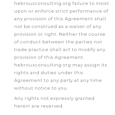
hebrouxconsulting.org failure to insist
upon or enforce strict performance of
any provision of this Agreement shall
not be construed as a waiver of any
provision or right. Neither the course
of conduct between the parties nor
trade practice shall act to modify any
provision of this Agreement.
hebrouxconsulting.org may assign its
rights and duties under this
Agreement to any party at any time
without notice to you.
Any rights not expressly granted
herein are reserved.