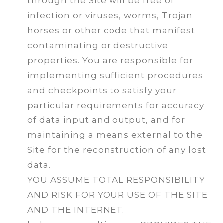
through the Site will be free of
infection or viruses, worms, Trojan
horses or other code that manifest
contaminating or destructive
properties. You are responsible for
implementing sufficient procedures
and checkpoints to satisfy your
particular requirements for accuracy
of data input and output, and for
maintaining a means external to the
Site for the reconstruction of any lost
data.
YOU ASSUME TOTAL RESPONSIBILITY
AND RISK FOR YOUR USE OF THE SITE
AND THE INTERNET.