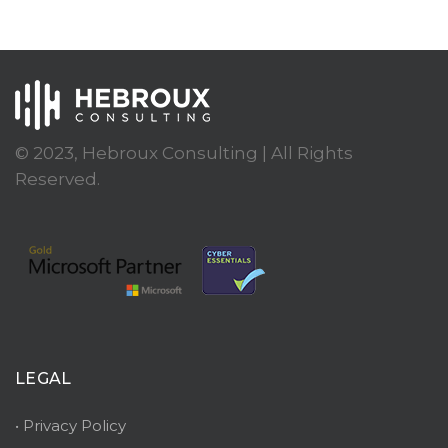
© 2023, Hebroux Consulting | All Rights
Reserved.
LEGAL
• Privacy Policy