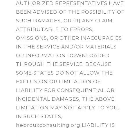
AUTHORIZED REPRESENTATIVES HAVE
BEEN ADVISED OF THE POSSIBILITY OF
SUCH DAMAGES, OR (II) ANY CLAIM
ATTRIBUTABLE TO ERRORS,
OMISSIONS, OR OTHER INACCURACIES
IN THE SERVICE AND/OR MATERIALS
OR INFORMATION DOWNLOADED
THROUGH THE SERVICE. BECAUSE
SOME STATES DO NOT ALLOW THE
EXCLUSION OR LIMITATION OF
LIABILITY FOR CONSEQUENTIAL OR
INCIDENTAL DAMAGES, THE ABOVE
LIMITATION MAY NOT APPLY TO YOU.
IN SUCH STATES,
hebrouxconsulting.org LIABILITY IS