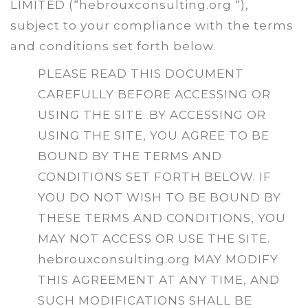
LIMITED (“hebrouxconsulting.org “),
subject to your compliance with the terms
and conditions set forth below.
PLEASE READ THIS DOCUMENT
CAREFULLY BEFORE ACCESSING OR
USING THE SITE. BY ACCESSING OR
USING THE SITE, YOU AGREE TO BE
BOUND BY THE TERMS AND
CONDITIONS SET FORTH BELOW. IF
YOU DO NOT WISH TO BE BOUND BY
THESE TERMS AND CONDITIONS, YOU
MAY NOT ACCESS OR USE THE SITE.
hebrouxconsulting.org MAY MODIFY
THIS AGREEMENT AT ANY TIME, AND
SUCH MODIFICATIONS SHALL BE