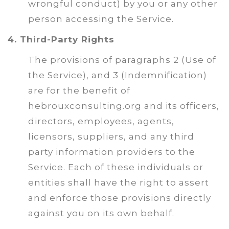
wrongful conduct) by you or any other
person accessing the Service.
4. Third-Party Rights
The provisions of paragraphs 2 (Use of
the Service), and 3 (Indemnification)
are for the benefit of
hebrouxconsulting.org and its officers,
directors, employees, agents,
licensors, suppliers, and any third
party information providers to the
Service. Each of these individuals or
entities shall have the right to assert
and enforce those provisions directly
against you on its own behalf.