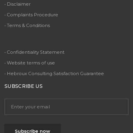
• Disclaimer
• Complaints Procedure
• Terms & Conditions
• Confidentiality Statement
• Website terms of use
• Hebroux Consulting Satisfaction Guarantee
SUBSCRIBE US