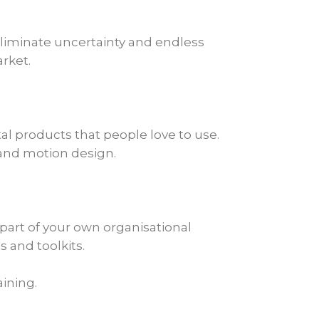
 eliminate uncertainty and endless
rket.
tal products that people love to use.
l and motion design.
part of your own organisational
 and toolkits.
aining.