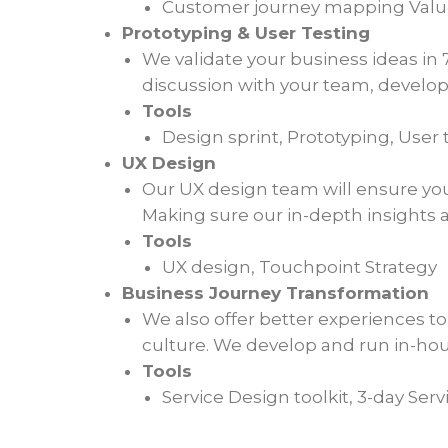
Customer journey mapping Value 
Prototyping & User Testing
We validate your business ideas in 
discussion with your team, develop
Tools
Design sprint, Prototyping, User 
UX Design
Our UX design team will ensure your 
Making sure our in-depth insights a
Tools
UX design, Touchpoint Strategy
Business Journey Transformation
We also offer better experiences t
culture. We develop and run in-hou
Tools
Service Design toolkit, 3-day Ser