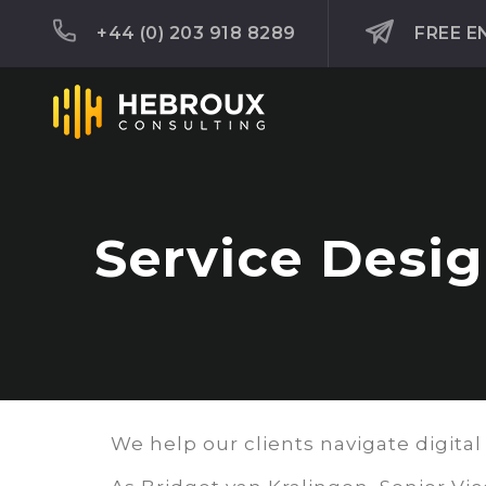
+44 (0) 203 918 8289
FREE E
Service Desi
We help our clients navigate digital