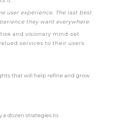
s it:
he user experience. The last best
perience they want everywhere.
tise and visionary mind-set
alued services to their users.
hts that will help refine and grow
 a dozen strategies to