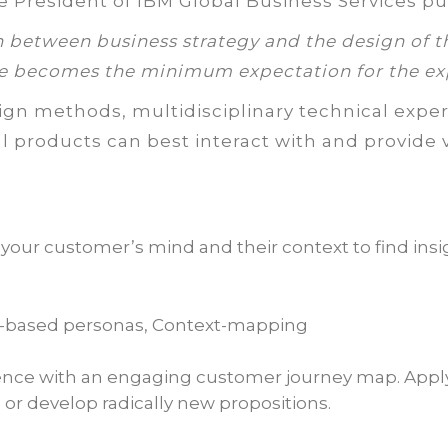
e President of IBM Global Business Services put
n between business strategy and the design of t
e becomes the minimum expectation for the ex
gn methods, multidisciplinary technical exper
al products can best interact with and provide v
our customer’s mind and their context to find insig
d-based personas, Context-mapping
ence with an engaging customer journey map. Apply
or develop radically new propositions.