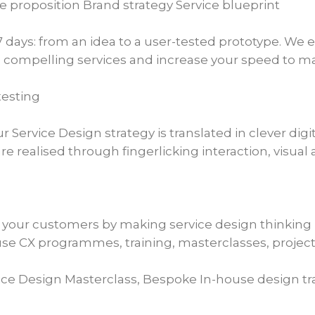
proposition Brand strategy Service blueprint
7 days: from an idea to a user-tested prototype. We
 compelling services and increase your speed to ma
testing
Service Design strategy is translated in clever digi
re realised through fingerlicking interaction, visua
o your customers by making service design thinking 
se CX programmes, training, masterclasses, projects
vice Design Masterclass, Bespoke In-house design tr