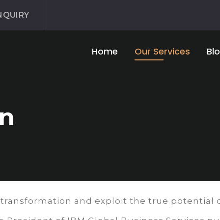
NQUIRY
Home
Our Services
Bl
gn
 transformation and exploit the true potential o