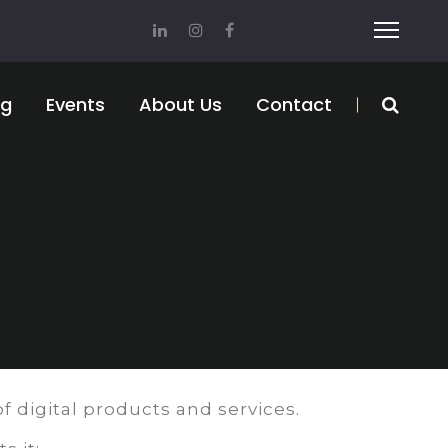
og
Events
About Us
Contact
f digital products and services.