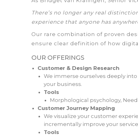
As Bridget van Kralingen, Senior Vic
There’s no longer any real distinctio
experience that anyone has anywher
Our rare combination of proven desi
ensure clear definition of how digit
OUR OFFERINGS
Customer & Design Research
We immerse ourselves deeply into y
your business.
Tools
Morphological psychology, Nee
Customer Journey Mapping
We visualize your customer experi
incrementally improve your service 
Tools