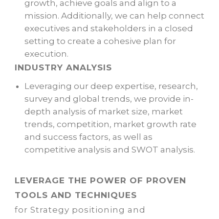
growth, achieve goals and align to a
mission. Additionally, we can help connect
executives and stakeholders in a closed
setting to create a cohesive plan for
execution.
INDUSTRY ANALYSIS
Leveraging our deep expertise, research,
survey and global trends, we provide in-
depth analysis of market size, market
trends, competition, market growth rate
and success factors, as well as
competitive analysis and SWOT analysis.
LEVERAGE THE POWER OF PROVEN
TOOLS AND TECHNIQUES
for Strategy positioning and