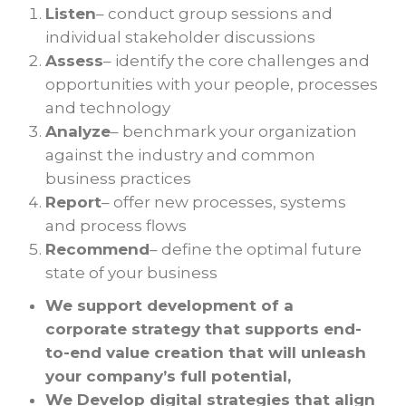
Listen
– conduct group sessions and
individual stakeholder discussions
Assess
– identify the core challenges and
opportunities with your people, processes
and technology
Analyze
– benchmark your organization
against the industry and common
business practices
Report
– offer new processes, systems
and process flows
Recommend
– define the optimal future
state of your business
We support development of a
corporate strategy that supports end-
to-end value creation that will unleash
your company’s full potential,
We Develop
digital strategies
that align