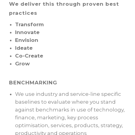
We deliver this through proven best
practices
Transform
Innovate
Envision
Ideate
Co-Create
Grow
BENCHMARKING
We use industry and service-line specific
baselines to evaluate where you stand
against benchmarks in use of technology,
finance, marketing, key process
optimisation, services, products, strategy,
productivity and operations