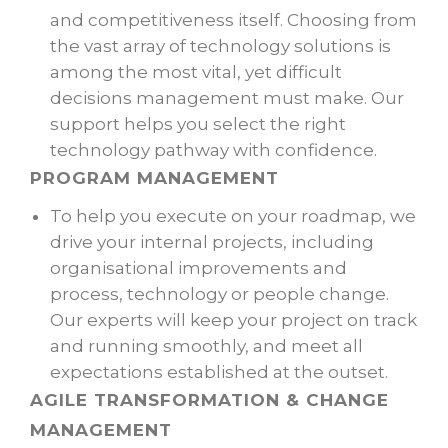
and competitiveness itself. Choosing from
the vast array of technology solutions is
among the most vital, yet difficult
decisions management must make. Our
support helps you select the right
technology pathway with confidence.
PROGRAM MANAGEMENT
To help you execute on your roadmap, we
drive your internal projects, including
organisational improvements and
process, technology or people change.
Our experts will keep your project on track
and running smoothly, and meet all
expectations established at the outset.
AGILE TRANSFORMATION &
CHANGE
MANAGEMENT