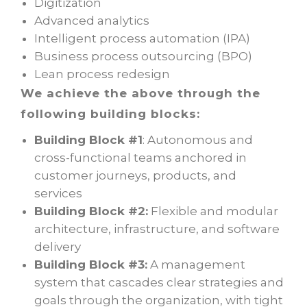
Digitization
Advanced analytics
Intelligent process automation (IPA)
Business process outsourcing (BPO)
Lean process redesign
We achieve the above through the
following building blocks:
Building Block #1
: Autonomous and
cross-functional teams anchored in
customer journeys, products, and
services
Building Block #2:
Flexible and modular
architecture, infrastructure, and software
delivery
Building Block #3:
A management
system that cascades clear strategies and
goals through the organization, with tight