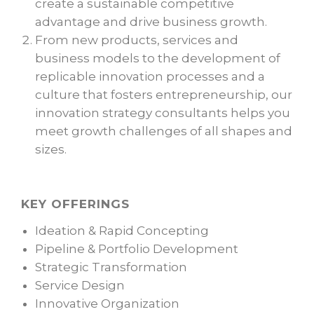
create a sustainable competitive
advantage and drive business growth.
From new products, services and
business models to the development of
replicable innovation processes and a
culture that fosters entrepreneurship, our
innovation strategy consultants helps you
meet growth challenges of all shapes and
sizes.
KEY OFFERINGS
Ideation & Rapid Concepting
Pipeline & Portfolio Development
Strategic Transformation
Service Design
Innovative Organization