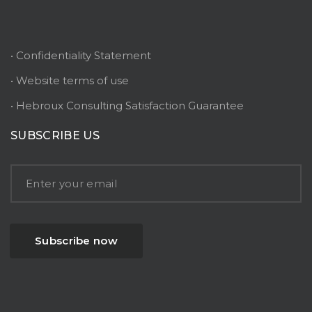
• Confidentiality Statement
• Website terms of use
• Hebroux Consulting Satisfaction Guarantee
SUBSCRIBE US