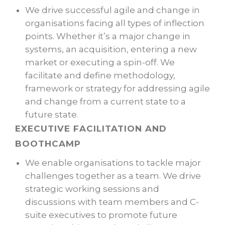
We drive successful agile and change in
organisations facing all types of inflection
points. Whether it’s a major change in
systems, an acquisition, entering a new
market or executing a spin-off. We
facilitate and define methodology,
framework or strategy for addressing agile
and change from a current state to a
future state.
EXECUTIVE FACILITATION AND
BOOTHCAMP
We enable organisations to tackle major
challenges together as a team. We drive
strategic working sessions and
discussions with team members and C-
suite executives to promote future