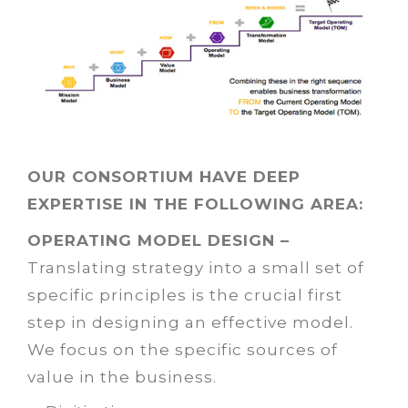
OUR CONSORTIUM HAVE DEEP
EXPERTISE IN THE FOLLOWING AREA:
OPERATING MODEL DESIGN –
Translating strategy into a small set of
specific principles is the crucial first
step in designing an effective model.
We focus on the specific sources of
value in the business.