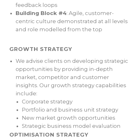
feedback loops
Building Block #4
: Agile, customer-
centric culture demonstrated at all levels
and role modelled from the top
GROWTH STRATEGY
We advise clients on developing strategic
opportunities by providing in-depth
market, competitor and customer
insights. Our growth strategy capabilities
include:
Corporate strategy
Portfolio and business unit strategy
New market growth opportunities
Strategic business model evaluation
OPTIMISATION STRATEGY