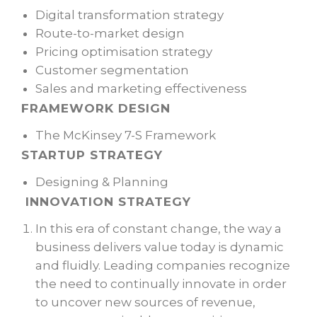
Digital transformation strategy
Route-to-market design
Pricing optimisation strategy
Customer segmentation
Sales and marketing effectiveness
FRAMEWORK DESIGN
The McKinsey 7-S Framework
STARTUP STRATEGY
Designing & Planning
INNOVATION STRATEGY
In this era of constant change, the way a
business delivers value today is dynamic
and fluidly. Leading companies recognize
the need to continually innovate in order
to uncover new sources of revenue,