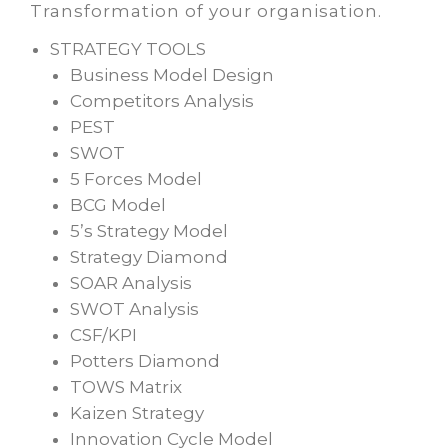
Transformation of your organisation.
STRATEGY TOOLS
Business Model Design
Competitors Analysis
PEST
SWOT
5 Forces Model
BCG Model
5’s Strategy Model
Strategy Diamond
SOAR Analysis
SWOT Analysis
CSF/KPI
Potters Diamond
TOWS Matrix
Kaizen Strategy
Innovation Cycle Model