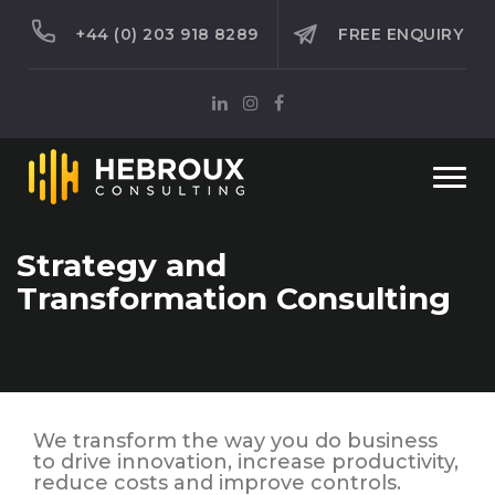
+44 (0) 203 918 8289
FREE ENQUIRY
Togg
navi
Strategy and
Transformation Consulting
We transform the way you do business
to drive innovation, increase productivity,
reduce costs and improve controls.