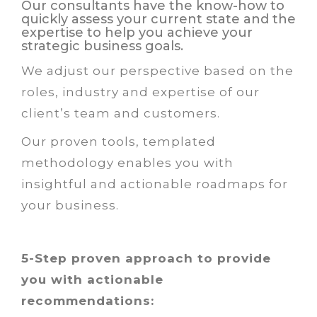
Our consultants have the know-how to
quickly assess your current state and the
expertise to help you achieve your
strategic business goals.
We adjust our perspective based on the
roles, industry and expertise of our
client’s team and customers.
Our proven tools, templated
methodology enables you with
insightful and actionable roadmaps for
your business.
5-Step proven approach to provide
you with actionable
recommendations: