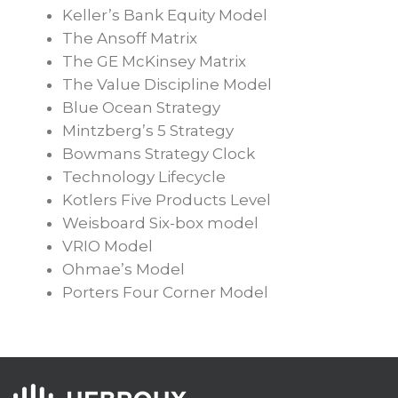
Keller’s Bank Equity Model
The Ansoff Matrix
The GE McKinsey Matrix
The Value Discipline Model
Blue Ocean Strategy
Mintzberg’s 5 Strategy
Bowmans Strategy Clock
Technology Lifecycle
Kotlers Five Products Level
Weisboard Six-box model
VRIO Model
Ohmae’s Model
Porters Four Corner Model