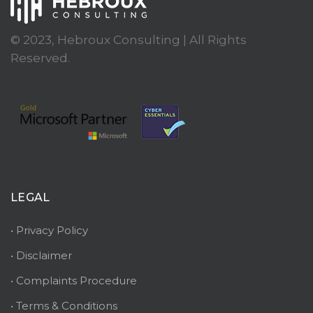
© 2023, Hebroux Consulting | All Rights
Reserved.
LEGAL
• Privacy Policy
• Disclaimer
• Complaints Procedure
• Terms & Conditions