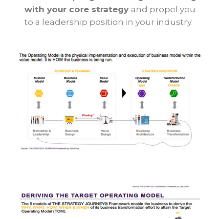
with your core strategy
and propel you
to a leadership position in your industry.