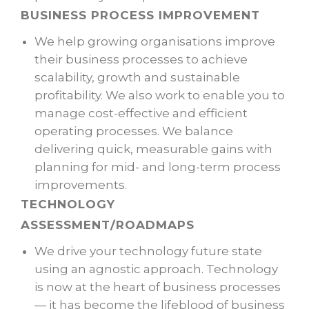
BUSINESS PROCESS IMPROVEMENT
We help growing organisations improve
their business processes to achieve
scalability, growth and sustainable
profitability. We also work to enable you to
manage cost-effective and efficient
operating processes. We balance
delivering quick, measurable gains with
planning for mid- and long-term process
improvements.
TECHNOLOGY
ASSESSMENT/ROADMAPS
We drive your technology future state
using an agnostic approach. Technology
is now at the heart of business processes
— it has become the lifeblood of business