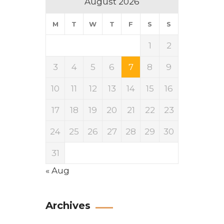
August 2026
M
T
W
T
F
S
S
1
2
3
4
5
6
7
8
9
10
11
12
13
14
15
16
17
18
19
20
21
22
23
24
25
26
27
28
29
30
31
« Aug
Archives