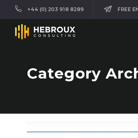
+44 (0) 203 918 8289
FREE E
Category Arch