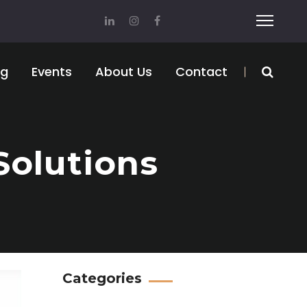
og
Events
About Us
Contact
Solutions
Categories