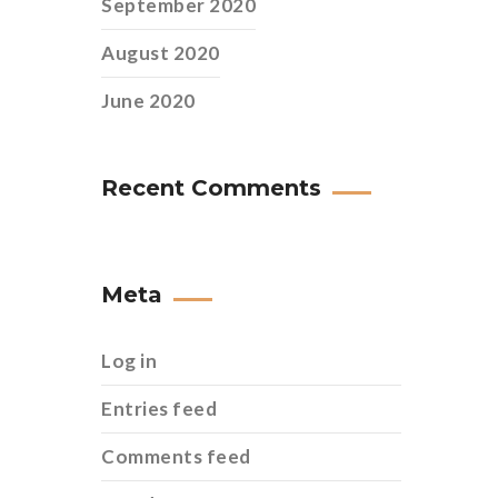
September 2020
August 2020
June 2020
Recent Comments
Meta
Log in
Entries feed
Comments feed