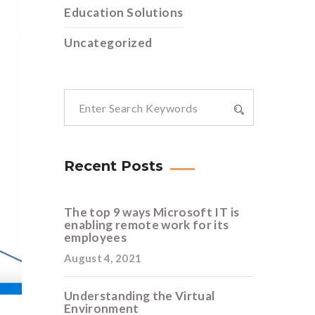
Education Solutions
Uncategorized
Recent Posts
The top 9 ways Microsoft IT is
enabling remote work for its
employees
August 4, 2021
Understanding the Virtual
Environment