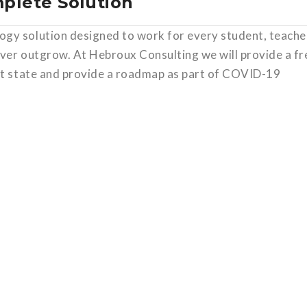
mplete Solution
gy solution designed to work for every student, teache
ever outgrow. At Hebroux Consulting we will provide a fr
ent state and provide a roadmap as part of COVID-19