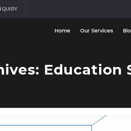
NQUIRY
Home
Our Services
Bl
ives: Education 