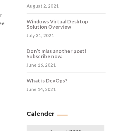
August 2, 2021
r,
Windows Virtual Desktop
ee
Solution Overview
July 31, 2021
Don’t miss another post!
Subscribe now.
June 16, 2021
What is DevOps?
June 14, 2021
Calender