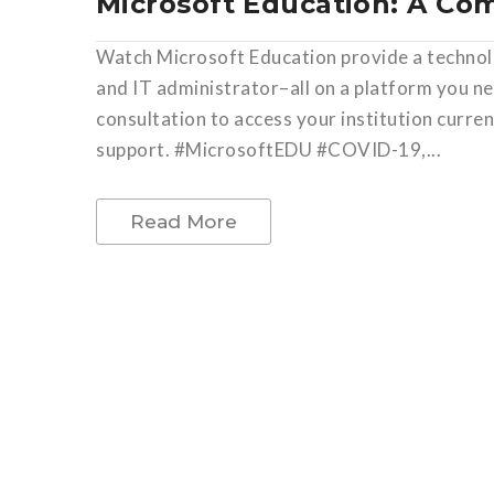
Microsoft Education: A Co
Watch Microsoft Education provide a technolo
and IT administrator–all on a platform you n
consultation to access your institution curr
support. #MicrosoftEDU #COVID-19,...
Read More