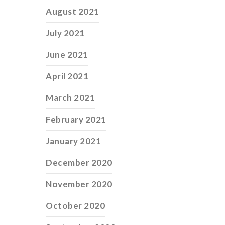
August 2021
July 2021
June 2021
April 2021
March 2021
February 2021
January 2021
December 2020
November 2020
October 2020