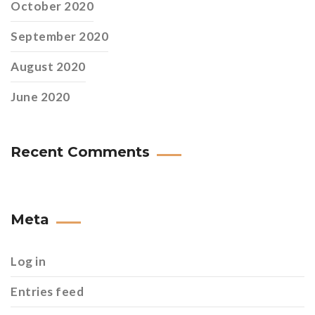
October 2020
September 2020
August 2020
June 2020
Recent Comments
Meta
Log in
Entries feed