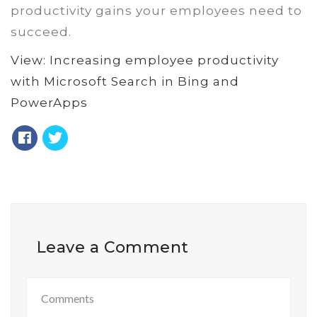
productivity gains your employees need to
succeed.
View: Increasing employee productivity
with Microsoft Search in Bing and
PowerApps
Leave a Comment