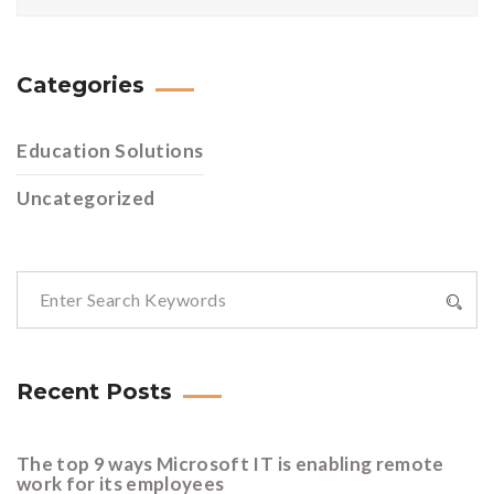
Categories
Education Solutions
Uncategorized
Recent Posts
The top 9 ways Microsoft IT is enabling remote
work for its employees