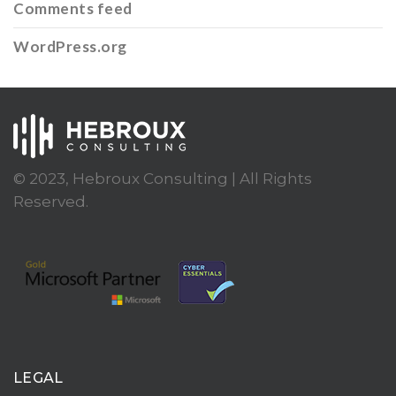
Comments feed
WordPress.org
© 2023, Hebroux Consulting | All Rights
Reserved.
LEGAL