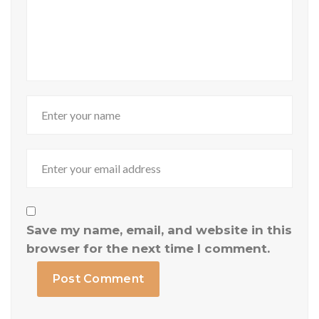
Save my name, email, and website in this
browser for the next time I comment.