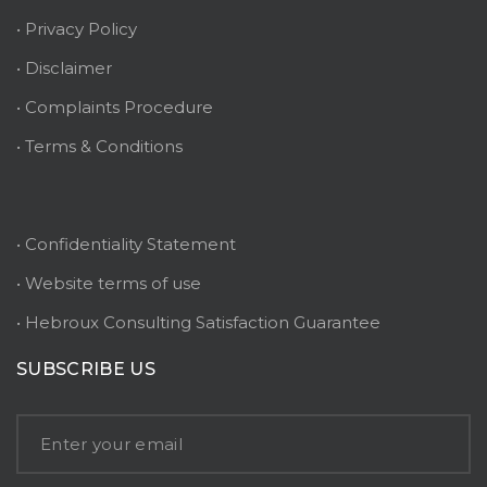
• Privacy Policy
• Disclaimer
• Complaints Procedure
• Terms & Conditions
• Confidentiality Statement
• Website terms of use
• Hebroux Consulting Satisfaction Guarantee
SUBSCRIBE US