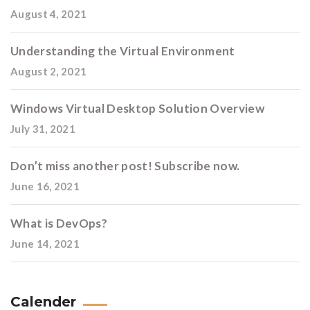
August 4, 2021
Understanding the Virtual Environment
August 2, 2021
Windows Virtual Desktop Solution Overview
July 31, 2021
Don’t miss another post! Subscribe now.
June 16, 2021
What is DevOps?
June 14, 2021
Calender