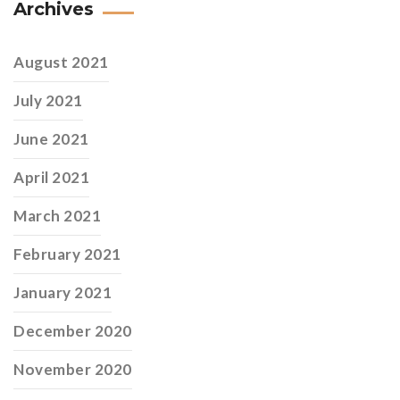
Archives
August 2021
July 2021
June 2021
April 2021
March 2021
February 2021
January 2021
December 2020
November 2020