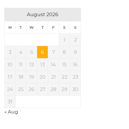
August 2026
M
T
W
T
F
S
S
1
2
3
4
5
6
7
8
9
10
11
12
13
14
15
16
17
18
19
20
21
22
23
24
25
26
27
28
29
30
31
« Aug