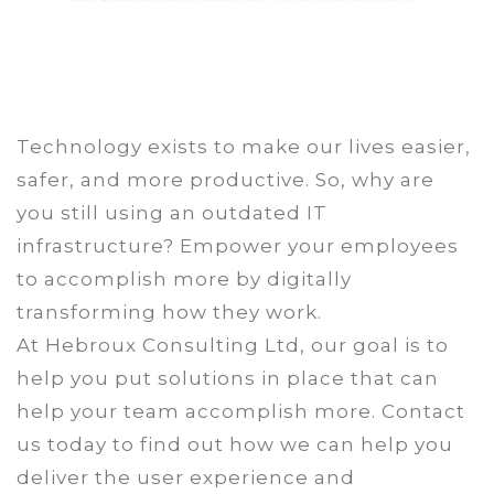
Technology exists to make our lives easier,
safer, and more productive. So, why are
you still using an outdated IT
infrastructure? Empower your employees
to accomplish more by digitally
transforming how they work.
At Hebroux Consulting Ltd, our goal is to
help you put solutions in place that can
help your team accomplish more. Contact
us today to find out how we can help you
deliver the user experience and