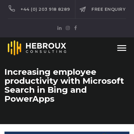
+44 (0) 203 918 8289
FREE ENQUIRY
Togg
navi
Increasing employee
productivity with Microsoft
Search in Bing and
PowerApps