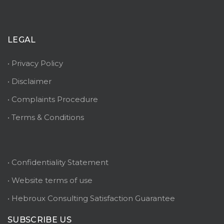
LEGAL
• Privacy Policy
• Disclaimer
• Complaints Procedure
• Terms & Conditions
• Confidentiality Statement
• Website terms of use
• Hebroux Consulting Satisfaction Guarantee
SUBSCRIBE US