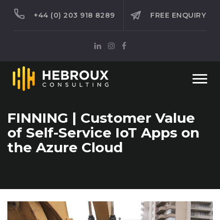
+44 (0) 203 918 8289
FREE ENQUIRY
Togg
navi
FINNING | Customer Value
of Self-Service IoT Apps on
the Azure Cloud