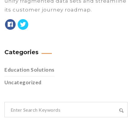
unify fragmented data sets and streamline
its customer journey roadmap.
Categories
Education Solutions
Uncategorized