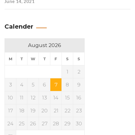
June 14, 2021
Calender
August 2026
M
T
W
T
F
S
S
1
2
3
4
5
6
7
8
9
10
11
12
13
14
15
16
17
18
19
20
21
22
23
24
25
26
27
28
29
30