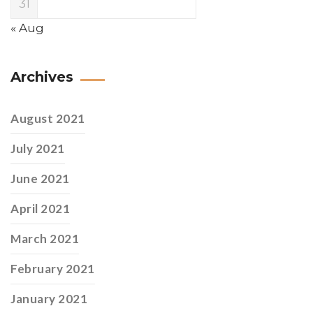
31
« Aug
Archives
August 2021
July 2021
June 2021
April 2021
March 2021
February 2021
January 2021