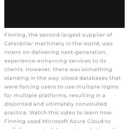
Finning, the second largest supplier of
Caterpillar machinery in the world, was
intent on delivering next-generation,
experience-enhancing services to its
clients. However, there was something
standing in the way: siloed databases that
were forcing users to use multiple logins
for multiple platforms, resulting in a
disjointed and ultimately convoluted
practice. Watch this video to learn how
Finning used Microsoft Azure Cloud to