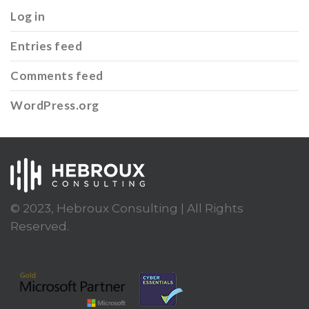
Log in
Entries feed
Comments feed
WordPress.org
© 2023, Hebroux Consulting | All Rights
Reserved.