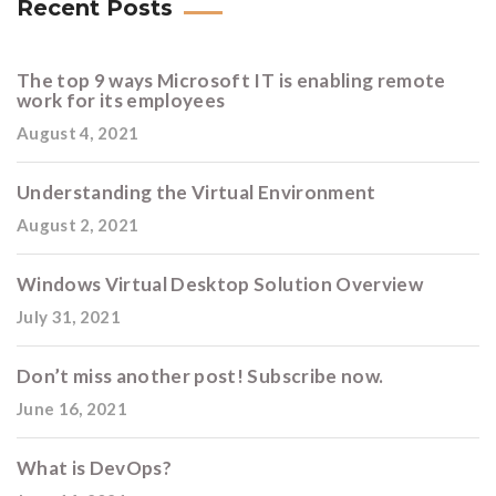
Recent Posts
The top 9 ways Microsoft IT is enabling remote
work for its employees
August 4, 2021
Understanding the Virtual Environment
August 2, 2021
Windows Virtual Desktop Solution Overview
July 31, 2021
Don’t miss another post! Subscribe now.
June 16, 2021
What is DevOps?