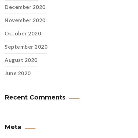
December 2020
November 2020
October 2020
September 2020
August 2020
June 2020
Recent Comments
Meta