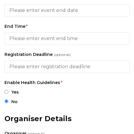
End Time
*
Registration Deadline
(optional)
Enable Health Guidelines
*
Yes
No
Organiser Details
Organiser
(optional)