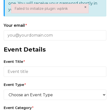
one. You will receive your password shortly in
×
Failed to initialize plugin: wplink
your email.
Failed to initialize plugin: wplink
Your email
*
Event Details
Event Title
*
Event Type
*
Event Category
*