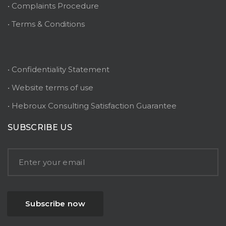
• Complaints Procedure
• Terms & Conditions
• Confidentiality Statement
• Website terms of use
• Hebroux Consulting Satisfaction Guarantee
SUBSCRIBE US