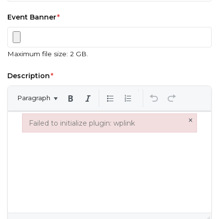
Event Banner
*
Maximum file size: 2 GB.
Description
*
Paragraph
×
Failed to initialize plugin: wplink
Failed to initialize plugin: wplink