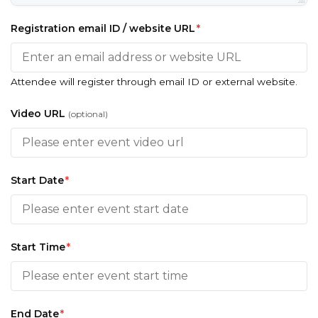
Registration email ID / website URL
*
Attendee will register through email ID or external website.
Video URL
(optional)
Start Date
*
Start Time
*
End Date
*