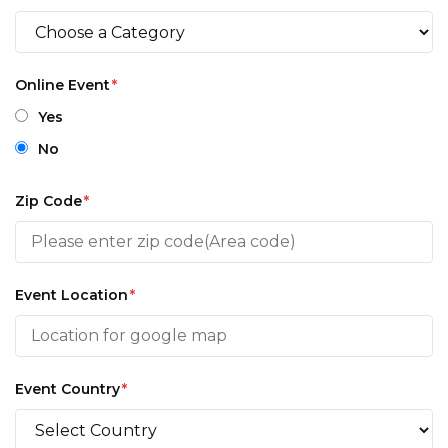
Online Event
*
Yes
No
Zip Code
*
Event Location
*
Event Country
*