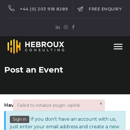
+44 (0) 203 918 8289
FREE ENQUIRY
Togg
navi
Post an Event
×
Have an account?
Failed to initialize plugin: wplink
Failed to initialize plugin: wplink
If you don’t have an account with us,
Sign in
just enter your email address and create a new