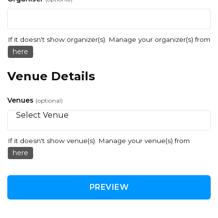
If it doesn't show organizer(s). Manage your organizer(s) from
here
.
Venue Details
Venues
(optional)
If it doesn't show venue(s). Manage your venue(s) from
here
.