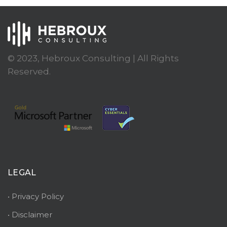
© 2023, Hebroux Consulting | All Rights
Reserved.
LEGAL
• Privacy Policy
• Disclaimer