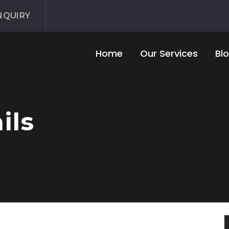
NQUIRY
Home
Our Services
Bl
ils