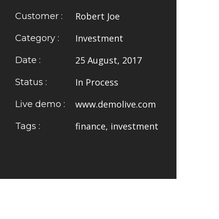
Robert Joe
Customer :
Investment
Category :
25 August, 2017
Date :
In Process
Status :
www.demolive.com
Live demo :
finance, investment
Tags :