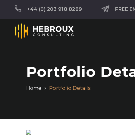
+44 (0) 203 918 8289
FREE E
Portfolio Deta
Portfolio Details
Home