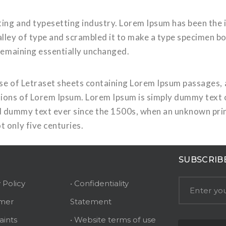
ting and typesetting industry. Lorem Ipsum has been the
ley of type and scrambled it to make a type specimen book
 remaining essentially unchanged.
ease of Letraset sheets containing Lorem Ipsum passages,
ions of Lorem Ipsum. Lorem Ipsum is simply dummy text of
 dummy text ever since the 1500s, when an unknown print
t only five centuries.
SUBSCRIB
y Policy
• Confidentiality
imer
Statement
aints
• Website terms of use