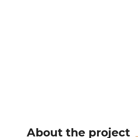
About the project