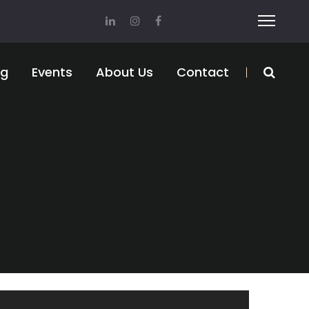
og
Events
About Us
Contact