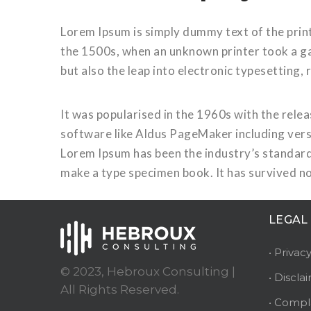
Lorem Ipsum is simply dummy text of the prin
the 1500s, when an unknown printer took a gal
but also the leap into electronic typesetting,
It was popularised in the 1960s with the rel
software like Aldus PageMaker including vers
Lorem Ipsum has been the industry’s standard
make a type specimen book. It has survived no
LEGAL
• Privac
© 2023, Hebroux Consulting |
• Discla
All Rights Reserved.
• Compl