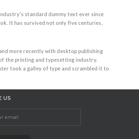
 industry’s standard dummy text ever since
. It has survived not only five centuries,
 and more recently with desktop publishing
 the printing and typesetting industry.
er took a galley of type and scrambled it to
E US