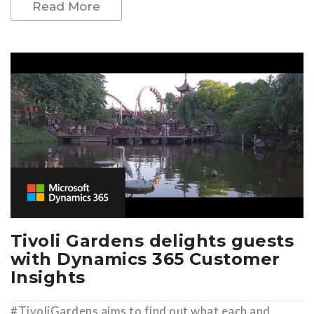
Read More
Tivoli Gardens delights guests
with Dynamics 365 Customer
Insights
#TivoliGardens aims to find out what each and