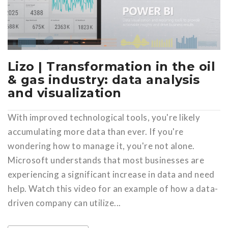
Lizo | Transformation in the oil
& gas industry: data analysis
and visualization
With improved technological tools, you're likely
accumulating more data than ever. If you're
wondering how to manage it, you're not alone.
Microsoft understands that most businesses are
experiencing a significant increase in data and need
help. Watch this video for an example of how a data-
driven company can utilize...