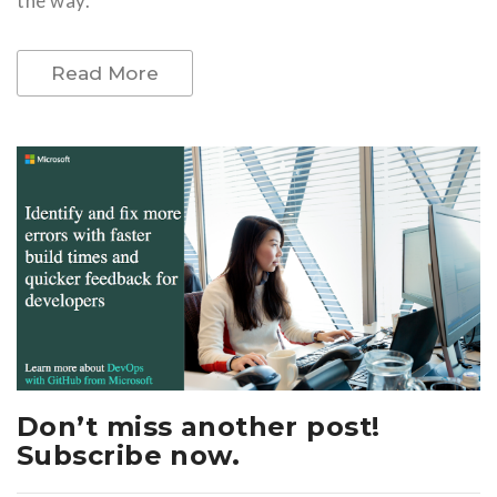
the way.
Read More
Don’t miss another post!
Subscribe now.