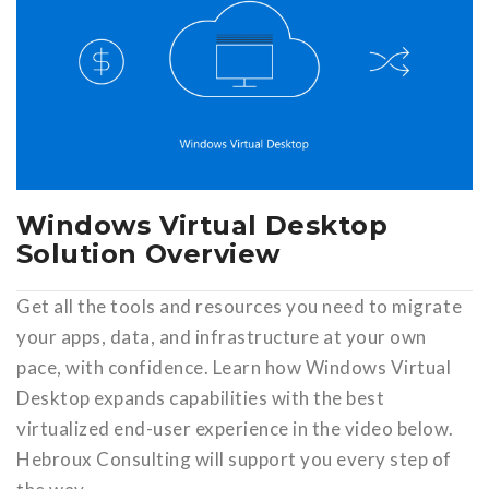
Windows Virtual Desktop
Solution Overview
Get all the tools and resources you need to migrate
your apps, data, and infrastructure at your own
pace, with confidence. Learn how Windows Virtual
Desktop expands capabilities with the best
virtualized end-user experience in the video below.
Hebroux Consulting will support you every step of