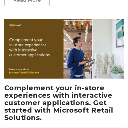
Complement your in-store
experiences with interactive
customer applications. Get
started with Microsoft Retail
Solutions.