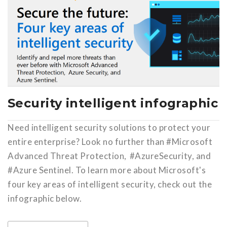
Security intelligent infographic
Need intelligent security solutions to protect your
entire enterprise? Look no further than #Microsoft
Advanced Threat Protection, #AzureSecurity, and
#Azure Sentinel. To learn more about Microsoft's
four key areas of intelligent security, check out the
infographic below.