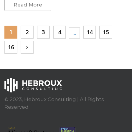
Read More
1
2
3
4
14
15
…
16
© 2023, Hebroux Consulting | All Rights
Reserved.