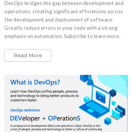
DevOps bridges the gap between development and
operations, creating significant efficiencies across
the development and deployment of software.
Greatly reduce errors in your code with a strong
emphasis on automation. Subscribe to learn more.
Read More