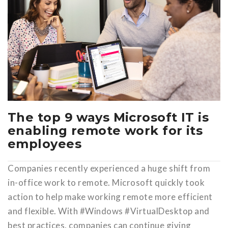
The top 9 ways Microsoft IT is
enabling remote work for its
employees
Companies recently experienced a huge shift from
in-office work to remote. Microsoft quickly took
action to help make working remote more efficient
and flexible. With #Windows #VirtualDesktop and
best practices, companies can continue giving