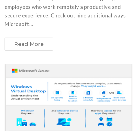
employees who work remotely a productive and
secure experience. Check out nine additional ways
Microsoft...
Read More