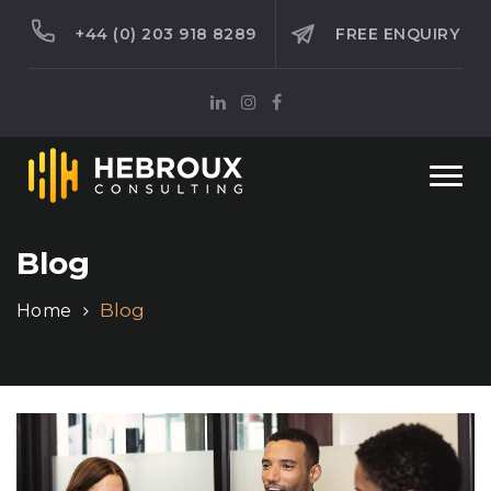
+44 (0) 203 918 8289
FREE ENQUIRY
Togg
navi
Blog
Blog
Home