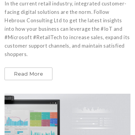
In the current retail industry, integrated customer-
facing digital solutions are the norm. Follow
Hebroux Consulting Ltd to get the latest insights
into how your business can leverage the #IoT and
#Microsoft #RetailTech to increase sales, expand its
customer support channels, and maintain satisfied
shoppers.
Read More