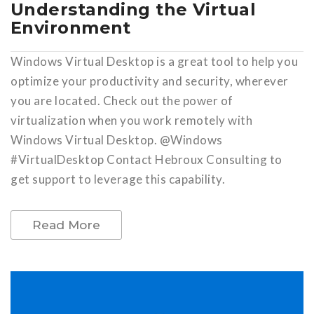
Understanding the Virtual
Environment
Windows Virtual Desktop is a great tool to help you
optimize your productivity and security, wherever
you are located. Check out the power of
virtualization when you work remotely with
Windows Virtual Desktop. @Windows
#VirtualDesktop Contact Hebroux Consulting to
get support to leverage this capability.
Read More