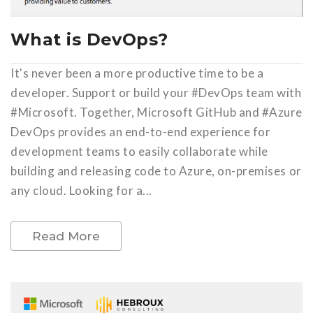
What is DevOps?
It's never been a more productive time to be a
developer. Support or build your #DevOps team with
#Microsoft. Together, Microsoft GitHub and #Azure
DevOps provides an end-to-end experience for
development teams to easily collaborate while
building and releasing code to Azure, on-premises or
any cloud. Looking for a...
Read More