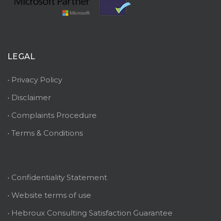
LEGAL
• Privacy Policy
• Disclaimer
• Complaints Procedure
• Terms & Conditions
• Confidentiality Statement
• Website terms of use
• Hebroux Consulting Satisfaction Guarantee