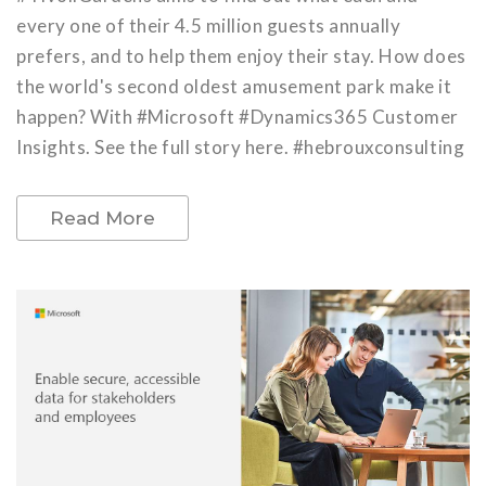
every one of their 4.5 million guests annually
prefers, and to help them enjoy their stay. How does
the world's second oldest amusement park make it
happen? With #Microsoft #Dynamics365 Customer
Insights. See the full story here. #hebrouxconsulting
Read More