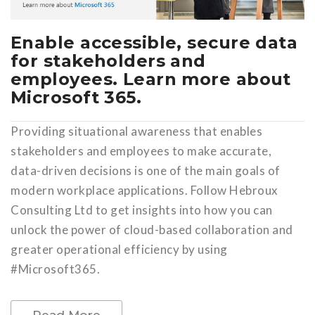
Enable accessible, secure data
for stakeholders and
employees. Learn more about
Microsoft 365.
Providing situational awareness that enables
stakeholders and employees to make accurate,
data-driven decisions is one of the main goals of
modern workplace applications. Follow Hebroux
Consulting Ltd to get insights into how you can
unlock the power of cloud-based collaboration and
greater operational efficiency by using
#Microsoft365.
Read More