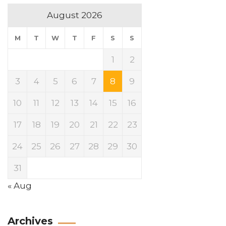
August 2026
M
T
W
T
F
S
S
1
2
3
4
5
6
7
8
9
10
11
12
13
14
15
16
17
18
19
20
21
22
23
24
25
26
27
28
29
30
31
« Aug
Archives