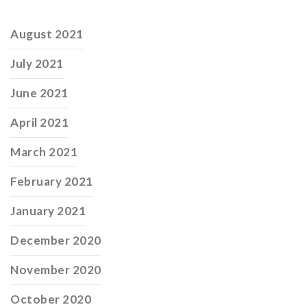
August 2021
July 2021
June 2021
April 2021
March 2021
February 2021
January 2021
December 2020
November 2020
October 2020