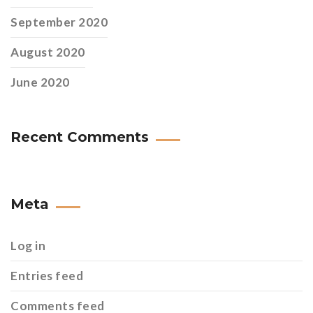
September 2020
August 2020
June 2020
Recent Comments
Meta
Log in
Entries feed
Comments feed