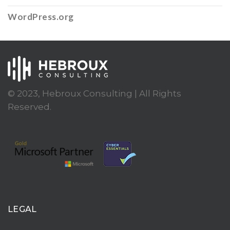
WordPress.org
© 2023, Hebroux Consulting | All Rights
Reserved.
LEGAL