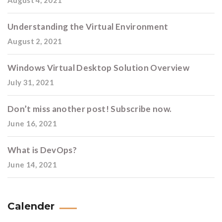
August 4, 2021
Understanding the Virtual Environment
August 2, 2021
Windows Virtual Desktop Solution Overview
July 31, 2021
Don’t miss another post! Subscribe now.
June 16, 2021
What is DevOps?
June 14, 2021
Calender