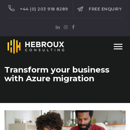
+44 (0) 203 918 8289
FREE ENQUIRY
Togg
navi
Transform your business
with Azure migration