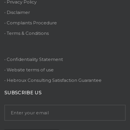
• Privacy Policy
• Disclaimer
• Complaints Procedure
• Terms & Conditions
• Confidentiality Statement
• Website terms of use
• Hebroux Consulting Satisfaction Guarantee
SUBSCRIBE US