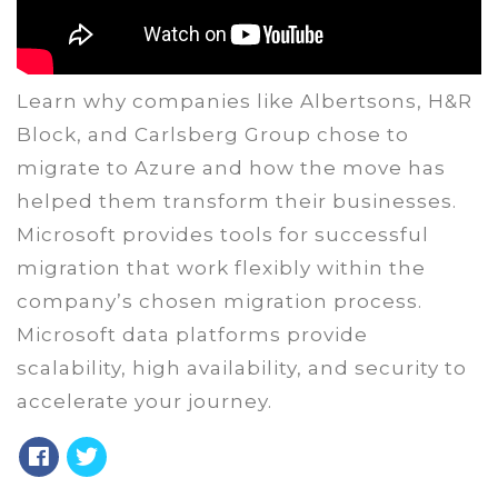
Learn why companies like Albertsons, H&R
Block, and Carlsberg Group chose to
migrate to Azure and how the move has
helped them transform their businesses.
Microsoft provides tools for successful
migration that work flexibly within the
company’s chosen migration process.
Microsoft data platforms provide
scalability, high availability, and security to
accelerate your journey.