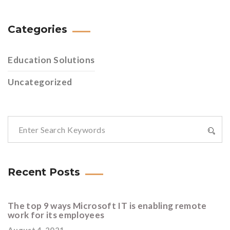
Categories
Education Solutions
Uncategorized
Recent Posts
The top 9 ways Microsoft IT is enabling remote
work for its employees