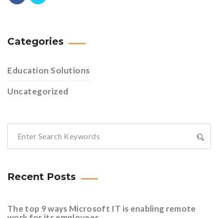
Categories
Education Solutions
Uncategorized
Recent Posts
The top 9 ways Microsoft IT is enabling remote
work for its employees