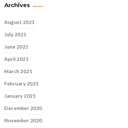
Archives
August 2021
July 2021
June 2021
April 2021
March 2021
February 2021
January 2021
December 2020
November 2020