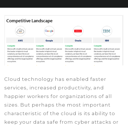
Cloud technology has enabled faster
services, increased productivity, and
happier workers for organizations of all
sizes. But perhaps the most important
characteristic of the cloud is its ability to
keep your data safe from cyber attacks or