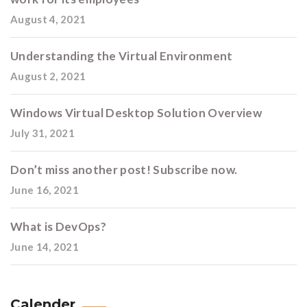
August 4, 2021
Understanding the Virtual Environment
August 2, 2021
Windows Virtual Desktop Solution Overview
July 31, 2021
Don’t miss another post! Subscribe now.
June 16, 2021
What is DevOps?
June 14, 2021
Calender