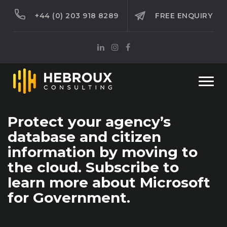
+44 (0) 203 918 8289
FREE ENQUIRY
Togg
navi
Protect your agency’s
database and citizen
information by moving to
the cloud. Subscribe to
learn more about Microsoft
for Government.