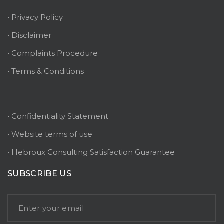
• Privacy Policy
• Disclaimer
• Complaints Procedure
• Terms & Conditions
• Confidentiality Statement
• Website terms of use
• Hebroux Consulting Satisfaction Guarantee
SUBSCRIBE US