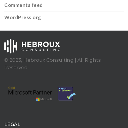
Comments feed
WordPress.org
© 2023, Hebroux Consulting | All Rights
Reserved.
LEGAL