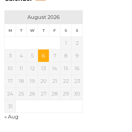
August 2026
M
T
W
T
F
S
S
1
2
3
4
5
6
7
8
9
10
11
12
13
14
15
16
17
18
19
20
21
22
23
24
25
26
27
28
29
30
31
« Aug