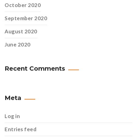
October 2020
September 2020
August 2020
June 2020
Recent Comments
Meta
Log in
Entries feed