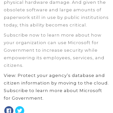
physical hardware damage. And given the
obsolete software and large amounts of
paperwork still in use by public institutions
today, this ability becomes critical.
Subscribe now to learn more about how
your organization can use Microsoft for
Government to increase security while
empowering its employees, services, and
citizens.
View: Protect your agency’s database and
citizen information by moving to the cloud.
Subscribe to learn more about Microsoft
for Government.