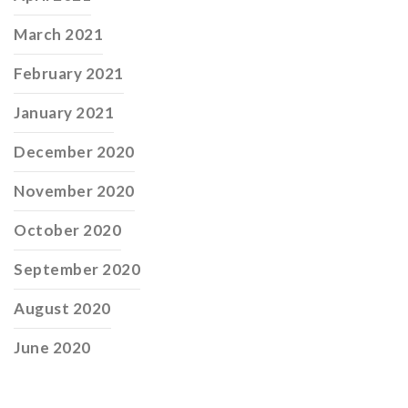
March 2021
February 2021
January 2021
December 2020
November 2020
October 2020
September 2020
August 2020
June 2020