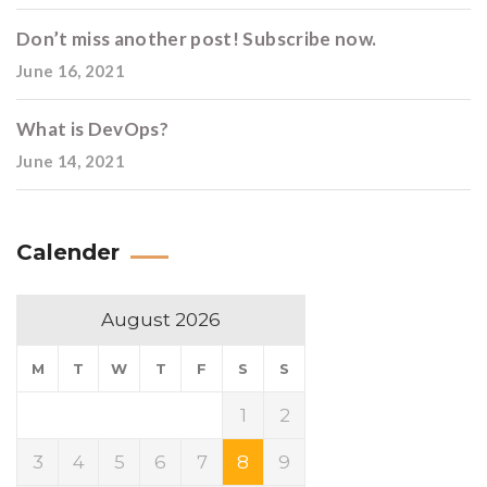
Don’t miss another post! Subscribe now.
June 16, 2021
What is DevOps?
June 14, 2021
Calender
August 2026
M
T
W
T
F
S
S
1
2
3
4
5
6
7
8
9