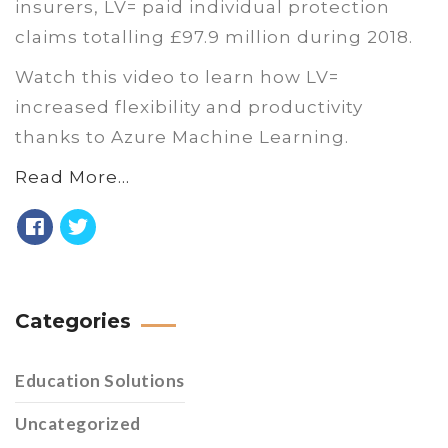
insurers, LV= paid individual protection
claims totalling £97.9 million during 2018.
Watch this video to learn how LV=
increased flexibility and productivity
thanks to Azure Machine Learning.
Read More…
Categories
Education Solutions
Uncategorized