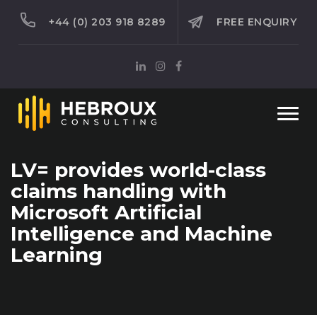
+44 (0) 203 918 8289
FREE ENQUIRY
Togg
navi
LV= provides world-class
claims handling with
Microsoft Artificial
Intelligence and Machine
Learning