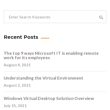
Recent Posts
The top 9 ways Microsoft IT is enabling remote
work for its employees
August 4, 2021
Understanding the Virtual Environment
August 2, 2021
Windows Virtual Desktop Solution Overview
July 31, 2021