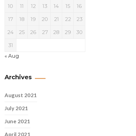
10
11
12
13
14
15
16
17
18
19
20
21
22
23
24
25
26
27
28
29
30
31
« Aug
Archives
August 2021
July 2021
June 2021
April 2021