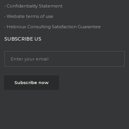
• Confidentiality Statement
• Website terms of use
• Hebroux Consulting Satisfaction Guarantee
SUBSCRIBE US