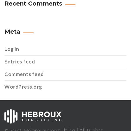
Recent Comments
Meta
Log in
Entries feed
Comments feed
WordPress.org
© 2023, Hebroux Consulting | All Rights