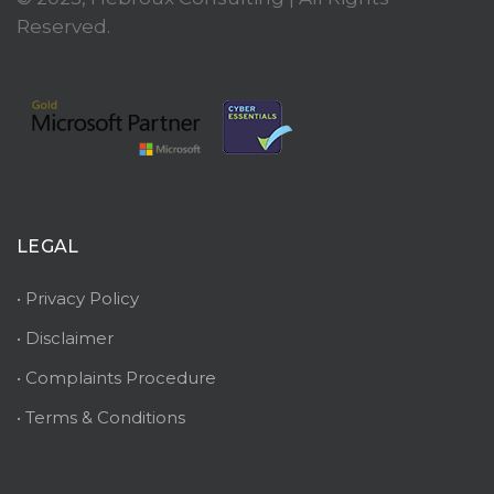
Reserved.
LEGAL
• Privacy Policy
• Disclaimer
• Complaints Procedure
• Terms & Conditions