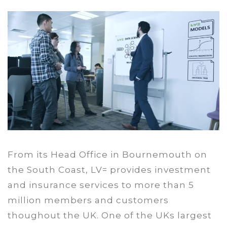
From its Head Office in Bournemouth on
the South Coast, LV= provides investment
and insurance services to more than 5
million members and customers
thoughout the UK. One of the UKs largest